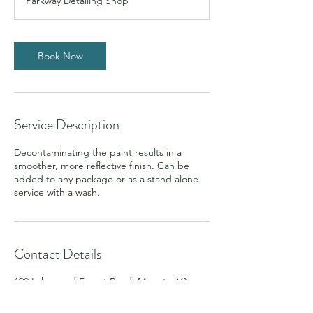
Parkway Detailing Shop
Book Now
Service Description
Decontaminating the paint results in a
smoother, more reflective finish. Can be
added to any package or as a stand alone
service with a wash.
Contact Details
190 Lakewood Forest Road, Moneta, VA,
USA
5408554030