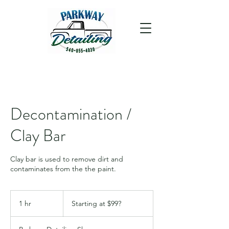
Decontamination /
Clay Bar
Clay bar is used to remove dirt and
contaminates from the the paint.
Starting
at
1 hr
1
Starting at $99?
$99?
h