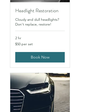
Headlight Restoration
Cloudy and dull headlights?
Don't replace, restore!
2 hr
$50
$50 per set
per
set
Book Now