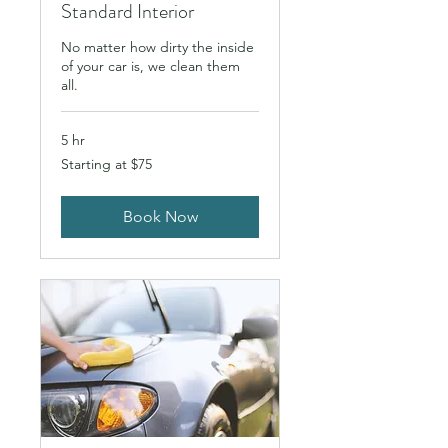
Standard Interior
No matter how dirty the inside
of your car is, we clean them
all.
5 hr
Starting
Starting at $75
at
$75
Book Now