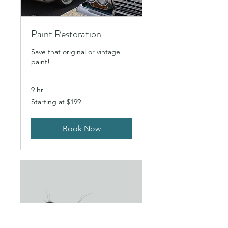
Paint Restoration
Save that original or vintage
paint!
9 hr
Starting
Starting at $199
at
$199
Book Now