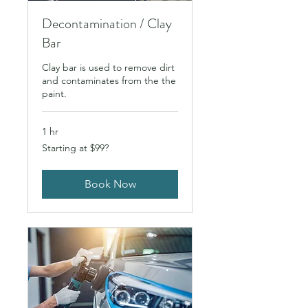
Decontamination / Clay
Bar
Clay bar is used to remove dirt
and contaminates from the the
paint.
1 hr
Starting
Starting at $99?
at
$99?
Book Now