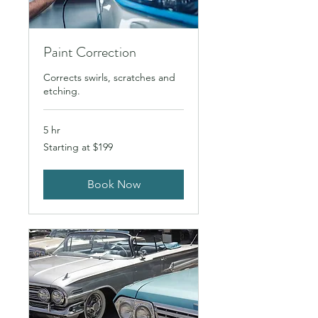
Paint Correction
Corrects swirls, scratches and
etching.
5 hr
Starting
Starting at $199
at
$199
Book Now