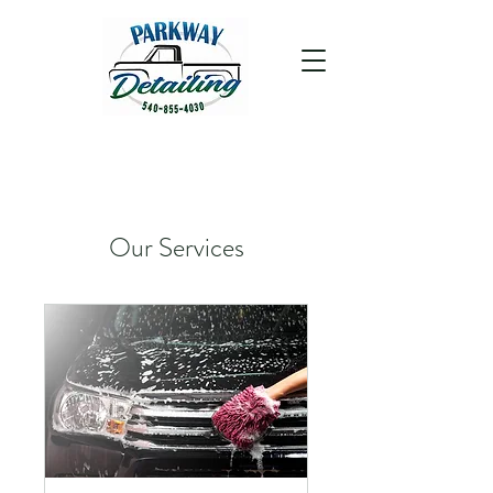
Our Services