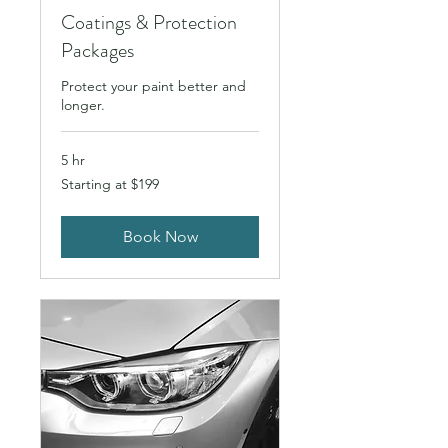
Coatings & Protection
Packages
Protect your paint better and
longer.
5 hr
Starting
Starting at $199
at
$199
Book Now