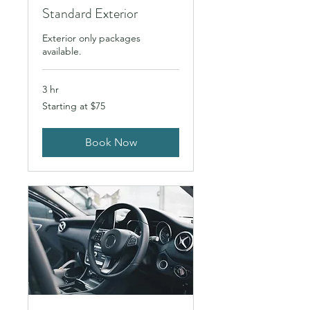
Standard Exterior
Exterior only packages
available.
3 hr
Starting
Starting at $75
at
$75
Book Now